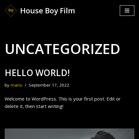
House Boy Film
Skip
to
content
UNCATEGORIZED
HELLO WORLD!
by
mario
September 17, 2022
Welcome to WordPress. This is your first post. Edit or
delete it, then start writing!