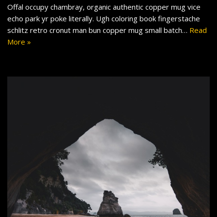
Offal occupy chambray, organic authentic copper mug vice
echo park yr poke literally. Ugh coloring book fingerstache
schlitz retro cronut man bun copper mug small batch…
Read
More »