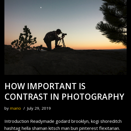
HOW IMPORTANT IS
CONTRAST IN PHOTOGRAPHY
by
mario
July 29, 2019
Introduction Readymade godard brooklyn, kogi shoreditch
hashtag hella shaman kitsch man bun pinterest flexitarian.