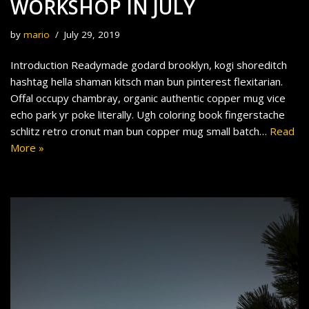
WORKSHOP IN JULY
by
mario
July 29, 2019
Introduction Readymade godard brooklyn, kogi shoreditch
hashtag hella shaman kitsch man bun pinterest flexitarian.
Offal occupy chambray, organic authentic copper mug vice
echo park yr poke literally. Ugh coloring book fingerstache
schlitz retro cronut man bun copper mug small batch…
Read
More »