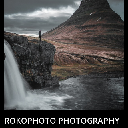
ROKOPHOTO PHOTOGRAPHY