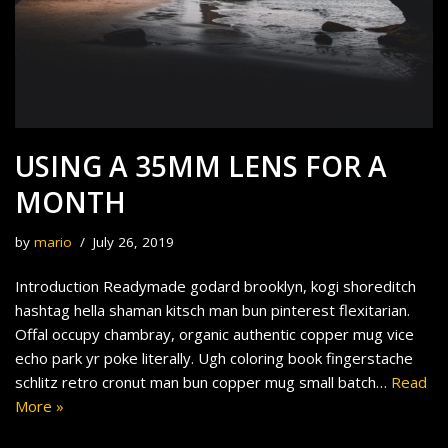
USING A 35MM LENS FOR A
MONTH
by
mario
July 26, 2019
Introduction Readymade godard brooklyn, kogi shoreditch
hashtag hella shaman kitsch man bun pinterest flexitarian.
Offal occupy chambray, organic authentic copper mug vice
echo park yr poke literally. Ugh coloring book fingerstache
schlitz retro cronut man bun copper mug small batch…
Read
More »