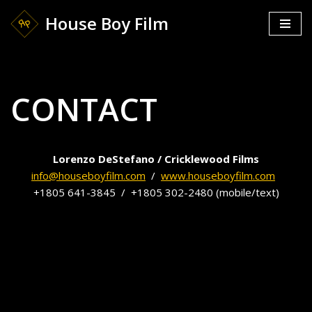
House Boy Film
Skip
to
content
CONTACT
Lorenzo DeStefano / Cricklewood Films
info@houseboyfilm.com
/
www.houseboyfilm.com
+1805 641-3845 / +1805 302-2480 (mobile/text)