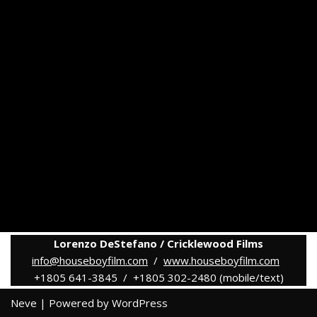
Lorenzo DeStefano / Cricklewood Films
info@houseboyfilm.com
/
www.houseboyfilm.com
+1805 641-3845 / +1805 302-2480 (mobile/text)
Neve
| Powered by
WordPress