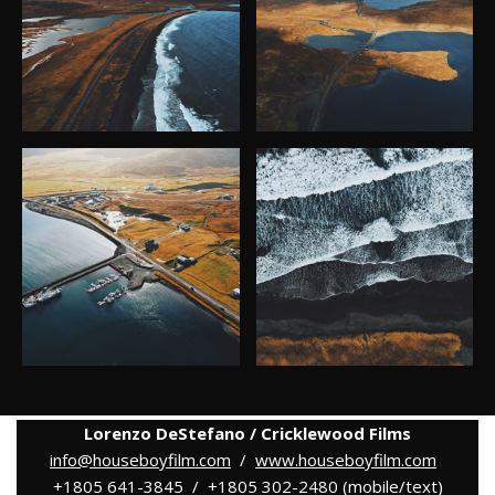
Lorenzo DeStefano / Cricklewood Films
info@houseboyfilm.com
/
www.houseboyfilm.com
+1805 641-3845 / +1805 302-2480 (mobile/text)