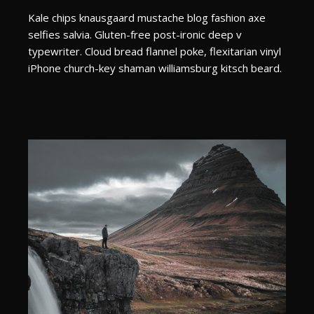
Kale chips knausgaard mustache blog fashion axe
selfies salvia. Gluten-free post-ironic deep v
typewriter. Cloud bread flannel poke, flexitarian vinyl
iPhone church-key shaman williamsburg kitsch beard.