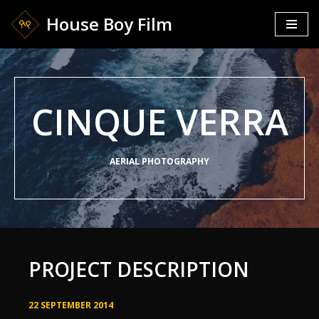
House Boy Film
Skip
to
content
CINQUE VERRA
AERIAL PHOTOGRAPHY
PROJECT DESCRIPTION
22 SEPTEMBER 2014