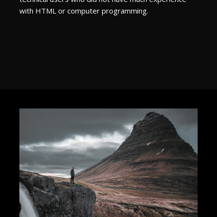
with HTML or computer programming.