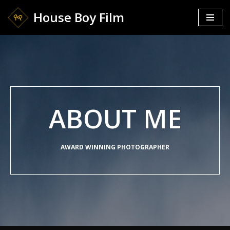
House Boy Film
Skip
to
content
ABOUT ME
AWARD WINNING PHOTOGRAPHER