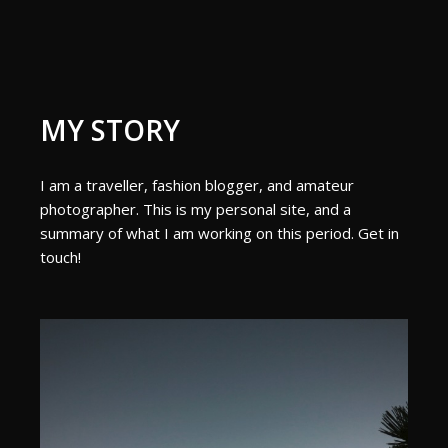
MY STORY
I am a traveller, fashion blogger, and amateur
photographer. This is my personal site, and a
summary of what I am working on this period. Get in
touch!