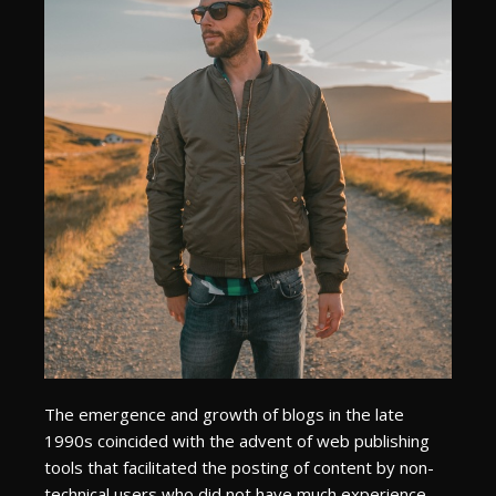
The emergence and growth of blogs in the late
1990s coincided with the advent of web publishing
tools that facilitated the posting of content by non-
technical users who did not have much experience